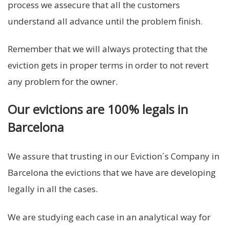
process we assecure that all the customers
understand all advance until the problem finish.
Remember that we will always protecting that the
eviction gets in proper terms in order to not revert
any problem for the owner.
Our evictions are 100% legals in
Barcelona
We assure that trusting in our Eviction´s Company in
Barcelona the evictions that we have are developing
legally in all the cases.
We are studying each case in an analytical way for