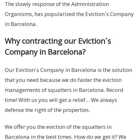
The slowly response of the Administration
Organisms, has popularized the Eviction´s Company
in Barcelona.
Why contracting our Eviction´s
Company in Barcelona?
Our Eviction´s Company in Barcelona is the solution
that you need because we do faster the eviction
managements of squatters in Barcelona. Record
time! With us you will get a relief… We always
defense the right of the properties.
We offer you the eviction of the squatters in
Barcelona in the best times. How do we get it? We