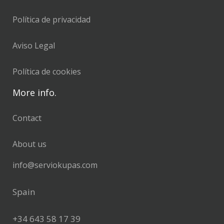
Política de privacidad
Aviso Legal
Política de cookies
More info.
Contact
About us
info@serviokupas.com
Spain
+34 643 58 17 39