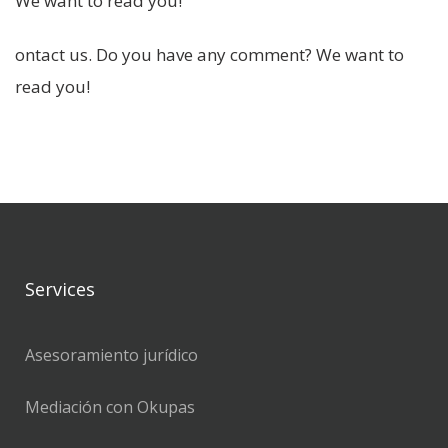
We want to read you!
ontact us. Do you have any comment? We want to
read you!
Services
Asesoramiento jurídico
Mediación con Okupas