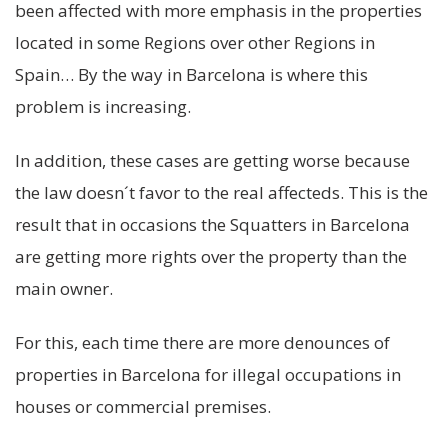
been affected with more emphasis in the properties
located in some Regions over other Regions in
Spain… By the way in Barcelona is where this
problem is increasing.
In addition, these cases are getting worse because
the law doesn´t favor to the real affecteds. This is the
result that in occasions the Squatters in Barcelona
are getting more rights over the property than the
main owner.
For this, each time there are more denounces of
properties in Barcelona for illegal occupations in
houses or commercial premises.