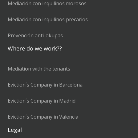
Mediación con inquilinos morosos
Mediación con inquilinos precarios
Prevención anti-okupas
Where do we work??
Mediation with the tenants
Eviction´s Company in Barcelona
Eviction´s Company in Madrid
Eviction´s Company in Valencia
Legal