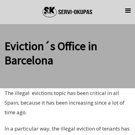
Skip
Skip
links
to
primary
navigation
Eviction´s Office in
Skip
to
Barcelona
content
The illegal evictions topic has been critical in all
Spain, because it has been increasing since a lot of
time ago.
In a particular way, the illegal eviction of tenants has