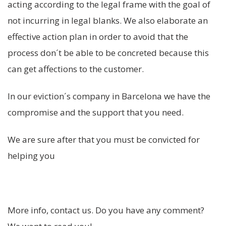
acting according to the legal frame with the goal of
not incurring in legal blanks. We also elaborate an
effective action plan in order to avoid that the
process don´t be able to be concreted because this
can get affections to the customer.
In our eviction´s company in Barcelona we have the
compromise and the support that you need.
We are sure after that you must be convicted for
helping you
More info, contact us. Do you have any comment?