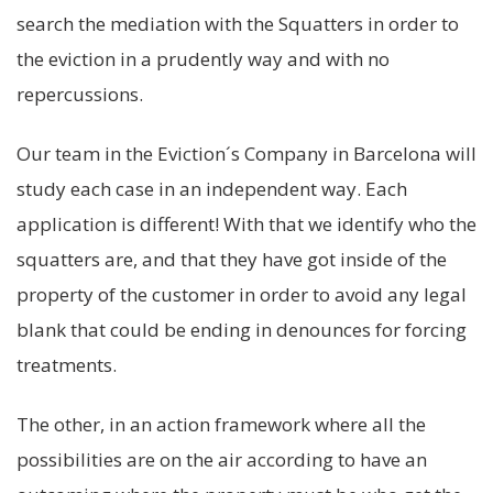
search the mediation with the Squatters in order to
the eviction in a prudently way and with no
repercussions.
Our team in the Eviction´s Company in Barcelona will
study each case in an independent way. Each
application is different! With that we identify who the
squatters are, and that they have got inside of the
property of the customer in order to avoid any legal
blank that could be ending in denounces for forcing
treatments.
The other, in an action framework where all the
possibilities are on the air according to have an