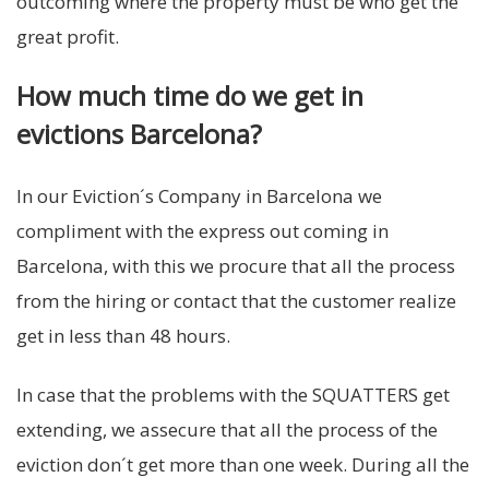
outcoming where the property must be who get the
great profit.
How much time do we get in
evictions Barcelona?
In our Eviction´s Company in Barcelona we
compliment with the express out coming in
Barcelona, with this we procure that all the process
from the hiring or contact that the customer realize
get in less than 48 hours.
In case that the problems with the SQUATTERS get
extending, we assecure that all the process of the
eviction don´t get more than one week. During all the